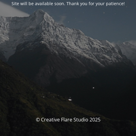
Site will be available soon. Thank you for your patience!
© Creative Flare Studio 2025