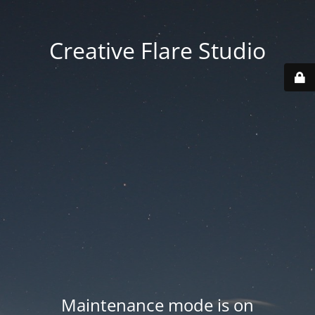
Creative Flare Studio
Maintenance mode is on