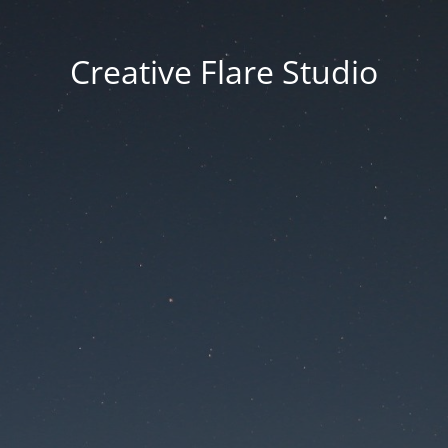
Creative Flare Studio