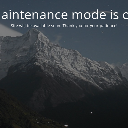
aintenance mode is 
Site will be available soon. Thank you for your patience!