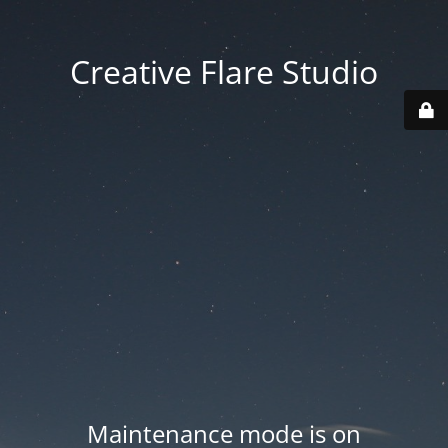
Creative Flare Studio
Maintenance mode is on