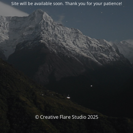
Site will be available soon. Thank you for your patience!
© Creative Flare Studio 2025