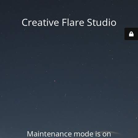
Creative Flare Studio
Maintenance mode is on