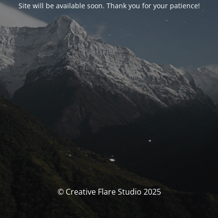
Site will be available soon. Thank you for your patience!
© Creative Flare Studio 2025