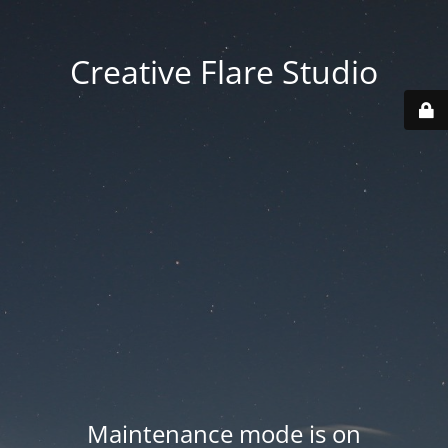
Creative Flare Studio
Maintenance mode is on