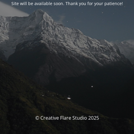
Site will be available soon. Thank you for your patience!
© Creative Flare Studio 2025